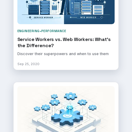
ENGINEERING
•
PERFORMANCE
Service Workers vs. Web Workers: What's
the Difference?
Discover their superpowers and when to use them
Sep 25, 2020