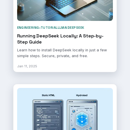
ENGINEERING
•
TUTORIAL
LLM
AI
DEEPSEEK
Running DeepSeek Locally: A Step-by-
Step Guide
Learn how to install DeepSeek locally in just a few
simple steps. Secure, private, and free.
Jan 11, 2025