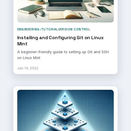
ENGINEERING
•
TUTORIAL
VERSION CONTROL
Installing and Configuring Git on Linux
Mint
A beginner-friendly guide to setting up Git and SSH
on Linux Mint
Jan 14, 2022