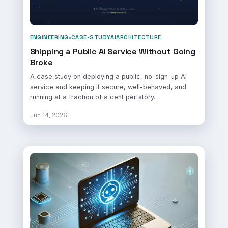
ENGINEERING
•
CASE-STUDY
AI
ARCHITECTURE
Shipping a Public AI Service Without Going
Broke
A case study on deploying a public, no-sign-up AI
service and keeping it secure, well-behaved, and
running at a fraction of a cent per story.
Jun 14, 2026