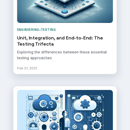
ENGINEERING
•
TESTING
Unit, Integration, and End-to-End: The
Testing Trifecta
Exploring the differences between these essential
testing approaches
Feb 21, 2021