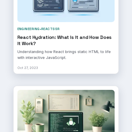
ENGINEERING
•
REACT
SSR
React Hydration: What Is It and How Does
It Work?
Understanding how React brings static HTML to life
with interactive JavaScript.
Oct 27, 2023