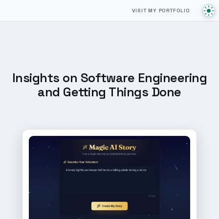
VISIT MY PORTFOLIO
Insights on Software Engineering
and Getting Things Done